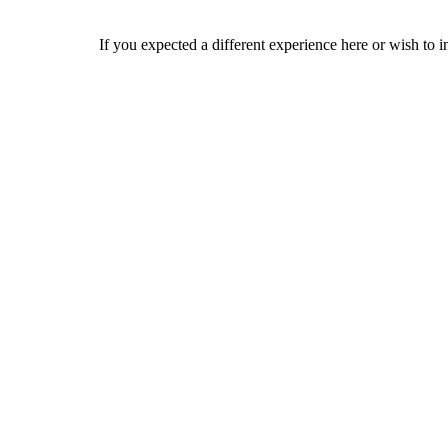
If you expected a different experience here or wish to