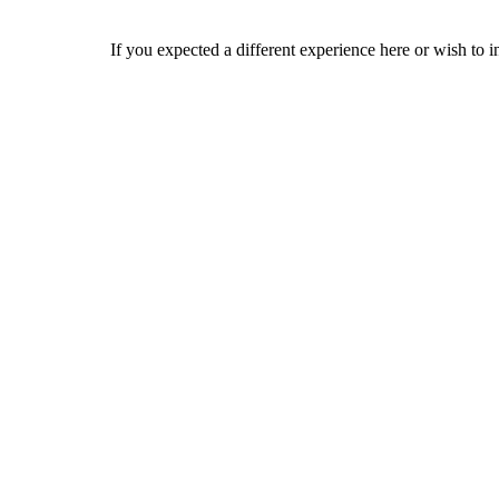
If you expected a different experience here or wish to