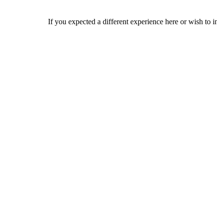
If you expected a different experience here or wish to