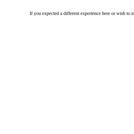
If you expected a different experience here or wish to