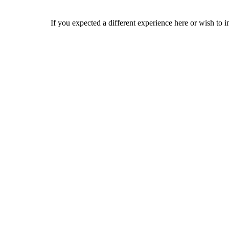
If you expected a different experience here or wish to