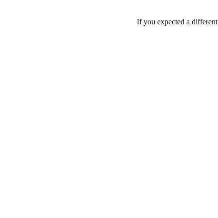
If you expected a differen