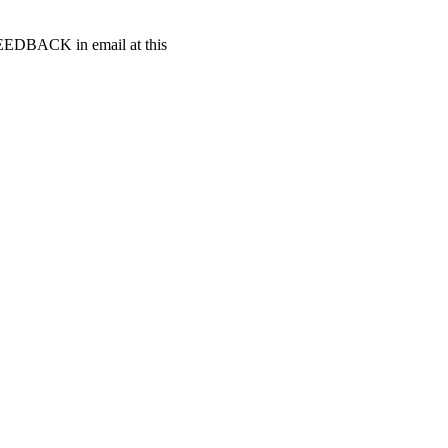
t FEEDBACK in email at this