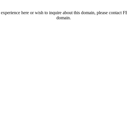
t experience here or wish to inquire about this domain, please contac
domain.