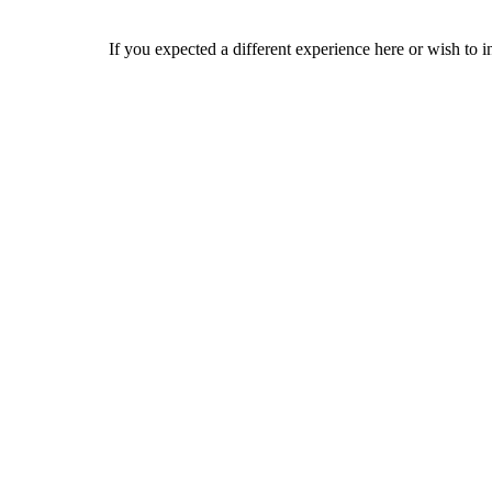
If you expected a different experience here or wish to