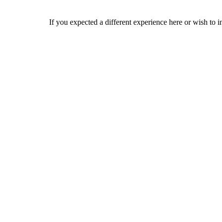
If you expected a different experience here or wish to