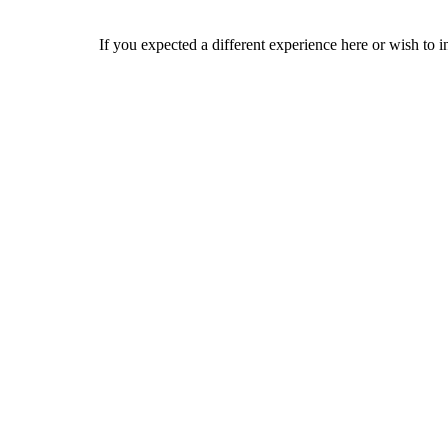
If you expected a different experience here or wish to