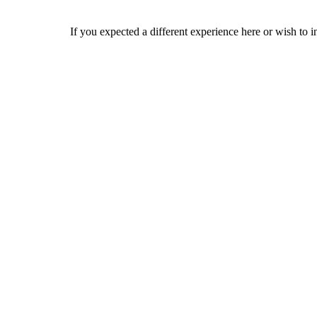
If you expected a different experience here or wish to