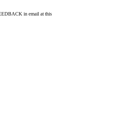
t FEEDBACK in email at this