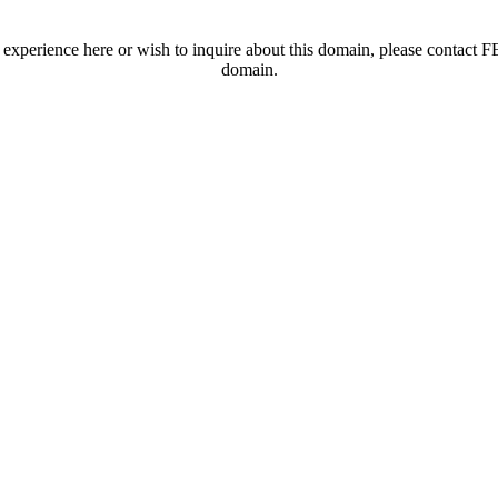
t experience here or wish to inquire about this domain, please contac
domain.