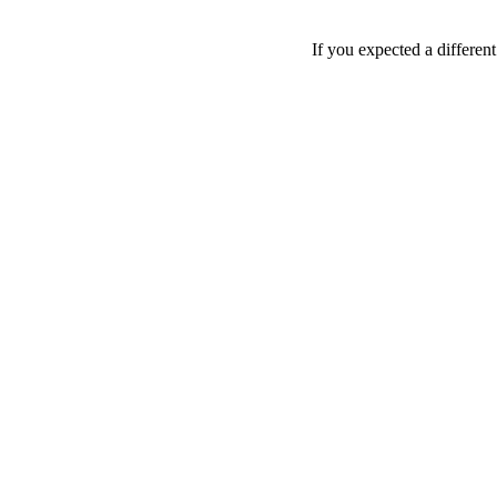
If you expected a differen