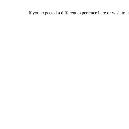
If you expected a different experience here or wish to