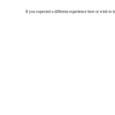
If you expected a different experience here or wish to