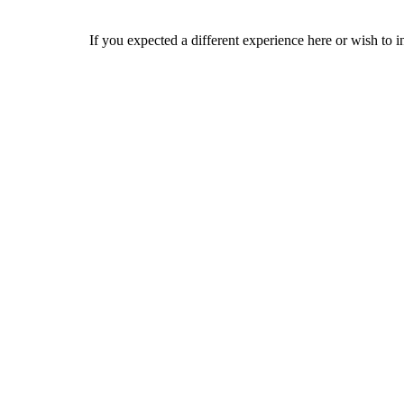
If you expected a different experience here or wish to