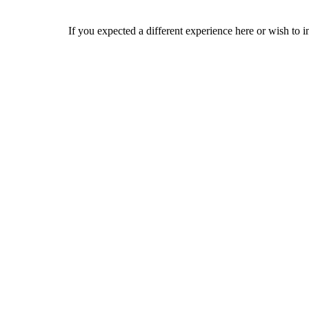
If you expected a different experience here or wish to