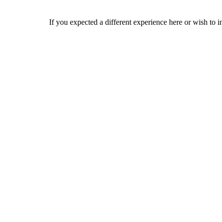
If you expected a different experience here or wish to