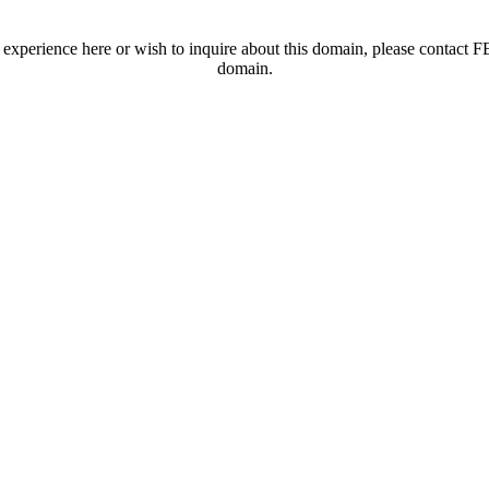
t experience here or wish to inquire about this domain, please contac
domain.