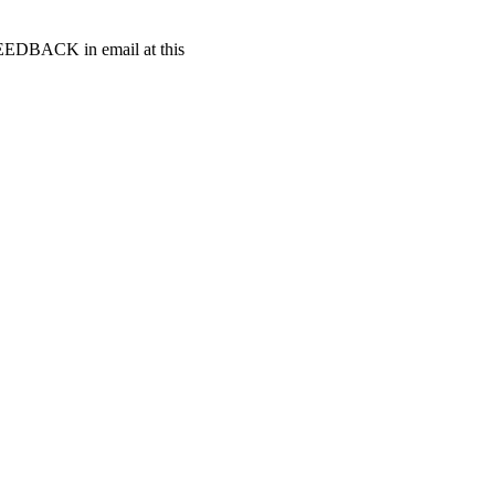
t FEEDBACK in email at this