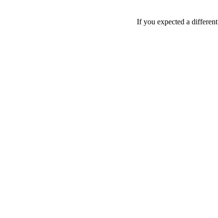
If you expected a differen