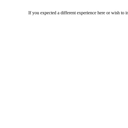
If you expected a different experience here or wish to