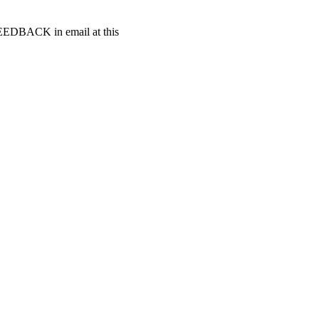
t FEEDBACK in email at this