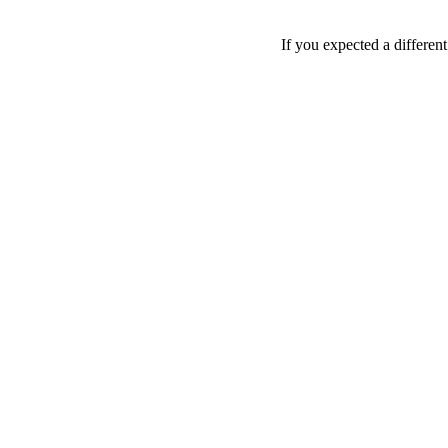
If you expected a differen