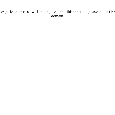
t experience here or wish to inquire about this domain, please contac
domain.