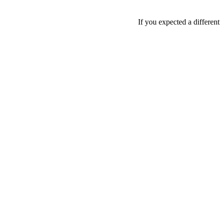
If you expected a differen