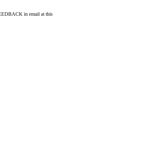
t FEEDBACK in email at this