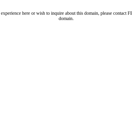
t experience here or wish to inquire about this domain, please contac
domain.