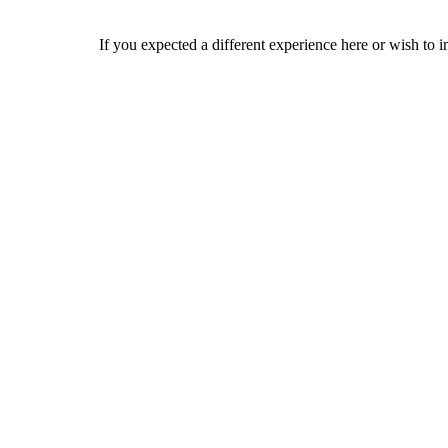
If you expected a different experience here or wish to