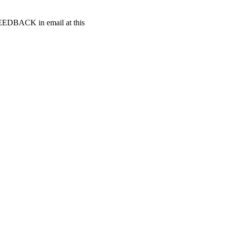
t FEEDBACK in email at this