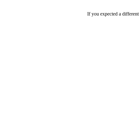
If you expected a differen