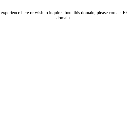
t experience here or wish to inquire about this domain, please contac
domain.