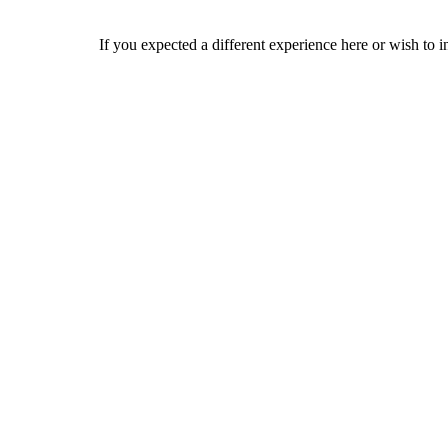
If you expected a different experience here or wish to