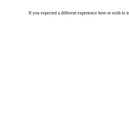
If you expected a different experience here or wish to