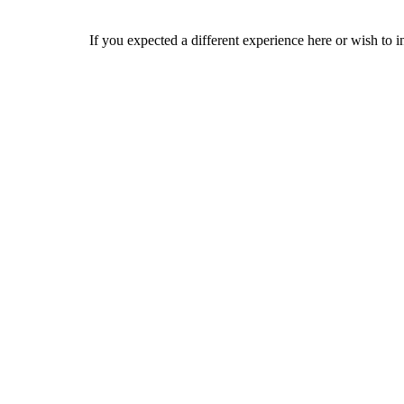
If you expected a different experience here or wish to