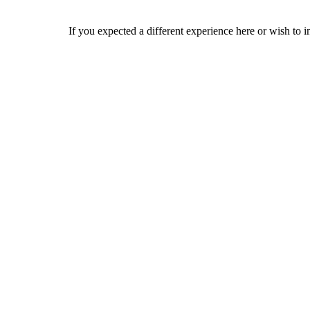
If you expected a different experience here or wish to