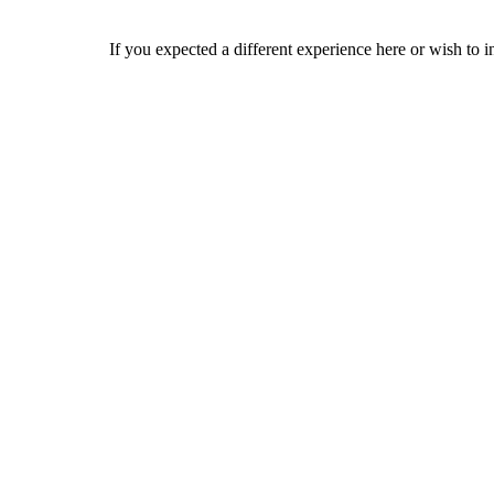
If you expected a different experience here or wish to