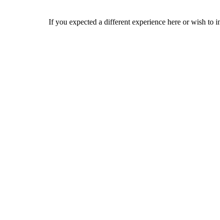
If you expected a different experience here or wish to