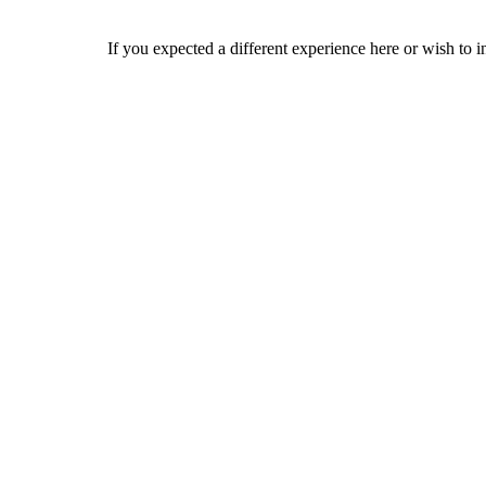
If you expected a different experience here or wish to