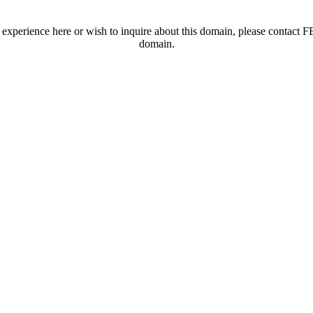
t experience here or wish to inquire about this domain, please contac
domain.