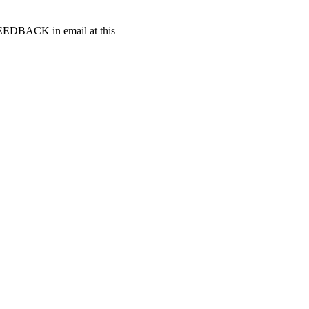
t FEEDBACK in email at this