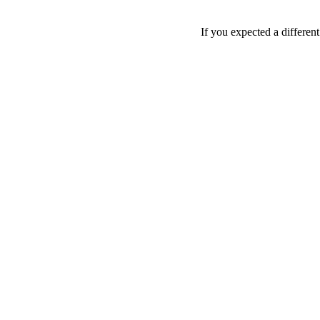
If you expected a differen