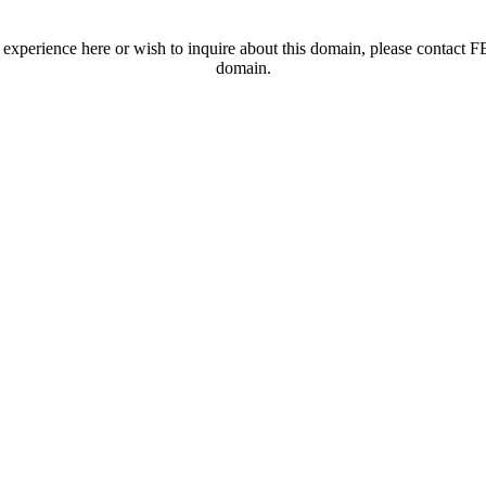
t experience here or wish to inquire about this domain, please contac
domain.