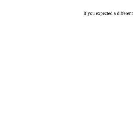
If you expected a differen