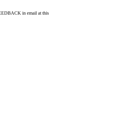
t FEEDBACK in email at this