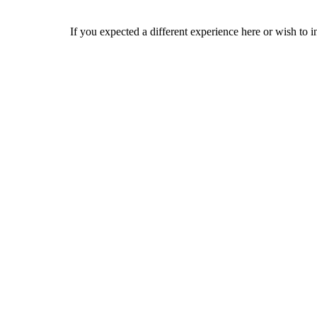
If you expected a different experience here or wish to