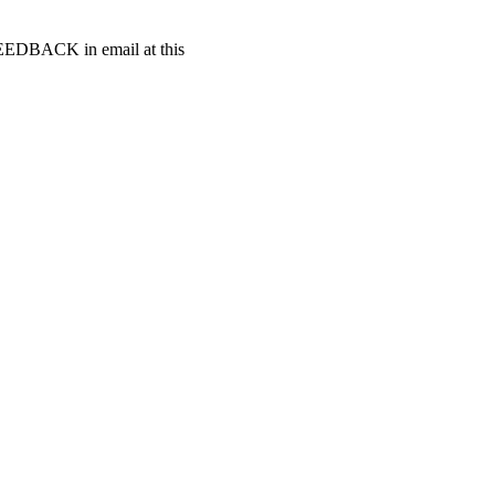
t FEEDBACK in email at this