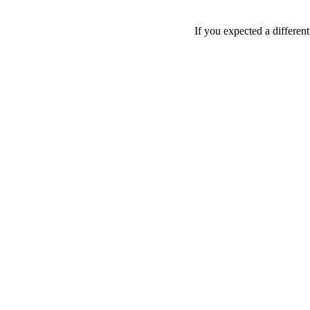
If you expected a differen