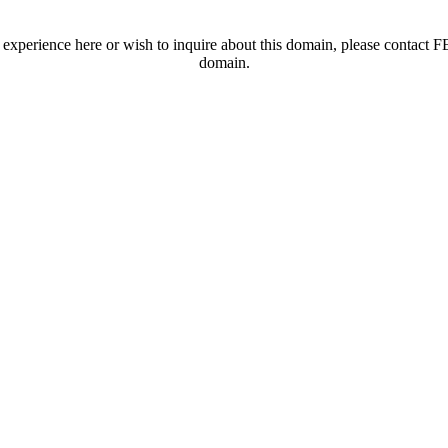
t experience here or wish to inquire about this domain, please contac
domain.