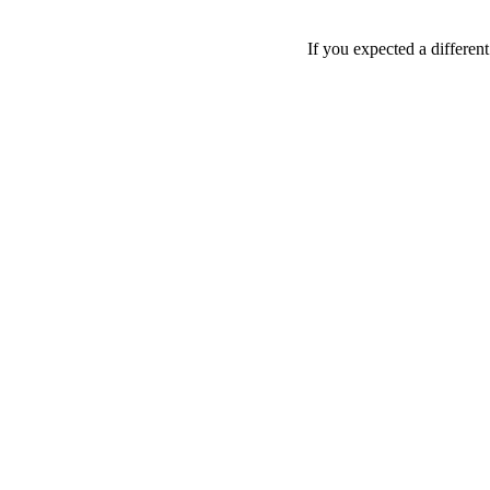
If you expected a differen