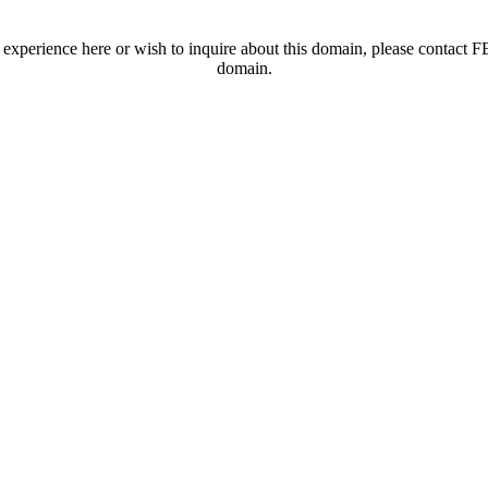
t experience here or wish to inquire about this domain, please contac
domain.