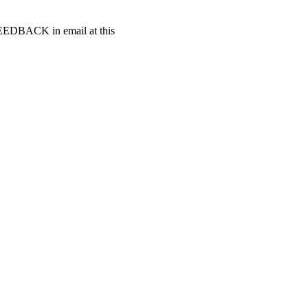
t FEEDBACK in email at this