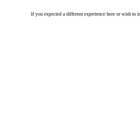
If you expected a different experience here or wish to