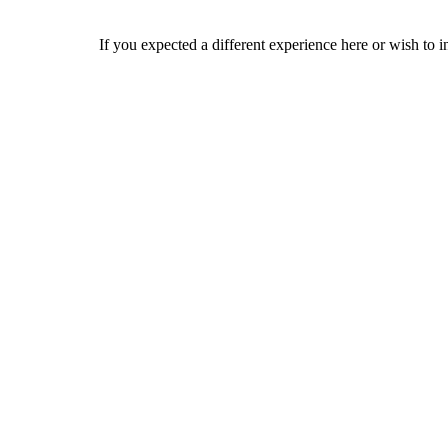
If you expected a different experience here or wish to