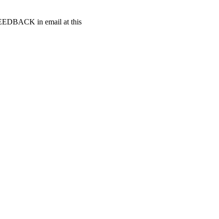
t FEEDBACK in email at this