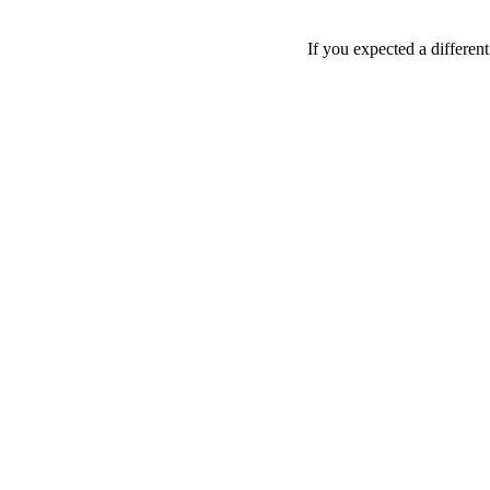
If you expected a differen