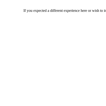
If you expected a different experience here or wish to