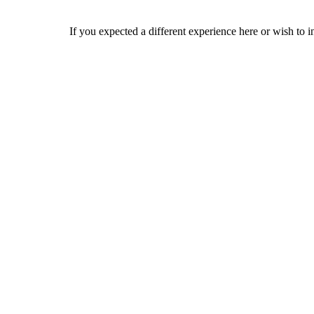
If you expected a different experience here or wish to