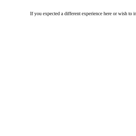
If you expected a different experience here or wish to