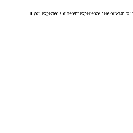
If you expected a different experience here or wish to