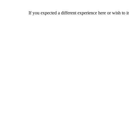
If you expected a different experience here or wish to