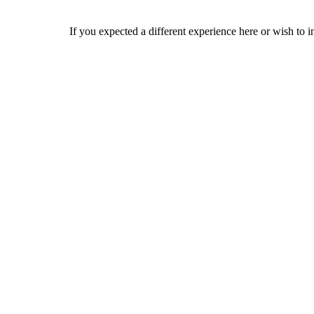
If you expected a different experience here or wish to