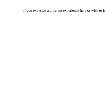
If you expected a different experience here or wish to