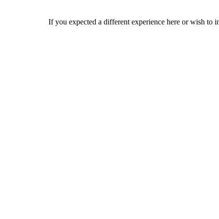
If you expected a different experience here or wish to