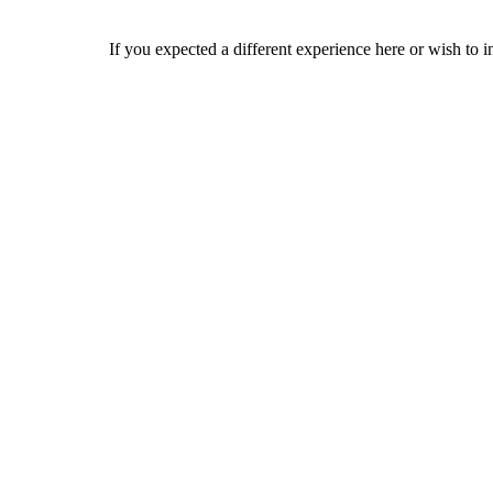
If you expected a different experience here or wish to