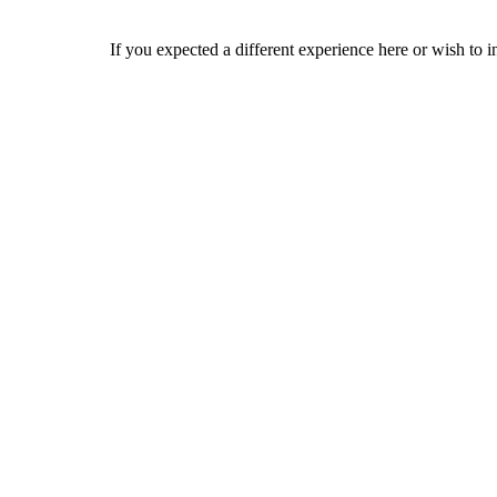
If you expected a different experience here or wish to