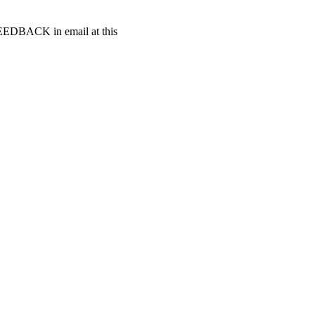
t FEEDBACK in email at this