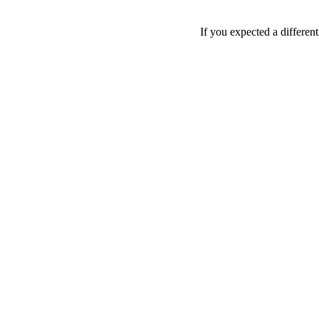
If you expected a differen