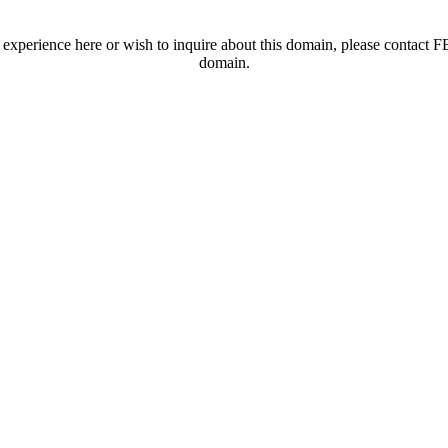
t experience here or wish to inquire about this domain, please contac
domain.