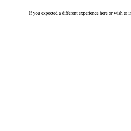
If you expected a different experience here or wish to