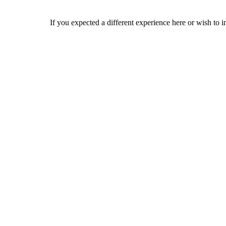
If you expected a different experience here or wish to